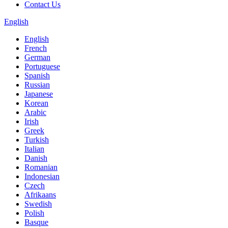
Contact Us
English
English
French
German
Portuguese
Spanish
Russian
Japanese
Korean
Arabic
Irish
Greek
Turkish
Italian
Danish
Romanian
Indonesian
Czech
Afrikaans
Swedish
Polish
Basque