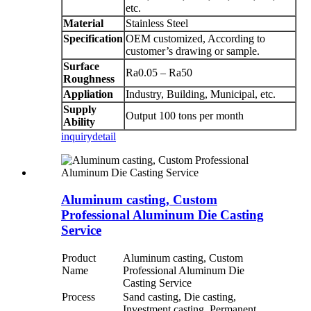
etc.
Material
Stainless Steel
Specification
OEM customized, According to
customer’s drawing or sample.
Surface
Ra0.05 – Ra50
Roughness
Appliation
Industry, Building, Municipal, etc.
Supply
Output 100 tons per month
Ability
inquiry
detail
Aluminum casting, Custom
Professional Aluminum Die Casting
Service
Product
Aluminum casting, Custom
Name
Professional Aluminum Die
Casting Service
Process
Sand casting, Die casting,
Investment casting, Permanent