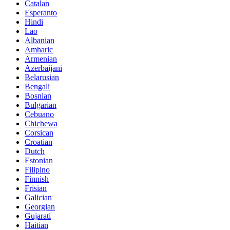
Catalan
Esperanto
Hindi
Lao
Albanian
Amharic
Armenian
Azerbaijani
Belarusian
Bengali
Bosnian
Bulgarian
Cebuano
Chichewa
Corsican
Croatian
Dutch
Estonian
Filipino
Finnish
Frisian
Galician
Georgian
Gujarati
Haitian