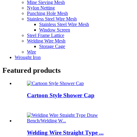
Mine Sieving Mesh
Nylon Netting
Punching Hole Mesh
Stainless Steel Wire Mesh
Stainless Steel Wire Mesh
Window Screen
Steel Frame Lattice
Welding Wire Mesh
Storage Cage
Wire
Wrought Iron
Featured products
Cartoon Style Shower Cap
Welding Wire Straight Type ...