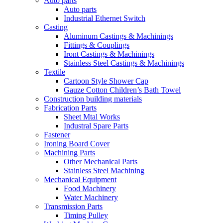
Auto parts
Auto parts
Industrial Ethernet Switch
Casting
Aluminum Castings & Machinings
Fittings & Couplings
Iront Castings & Machinings
Stainless Steel Castings & Machinings
Textile
Cartoon Style Shower Cap
Gauze Cotton Children’s Bath Towel
Construction building materials
Fabrication Parts
Sheet Mtal Works
Industral Spare Parts
Fastener
Ironing Board Cover
Machining Parts
Other Mechanical Parts
Stainless Steel Machining
Mechanical Equipment
Food Machinery
Water Machinery
Transmission Parts
Timing Pulley