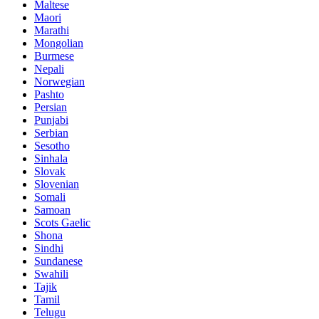
Maltese
Maori
Marathi
Mongolian
Burmese
Nepali
Norwegian
Pashto
Persian
Punjabi
Serbian
Sesotho
Sinhala
Slovak
Slovenian
Somali
Samoan
Scots Gaelic
Shona
Sindhi
Sundanese
Swahili
Tajik
Tamil
Telugu