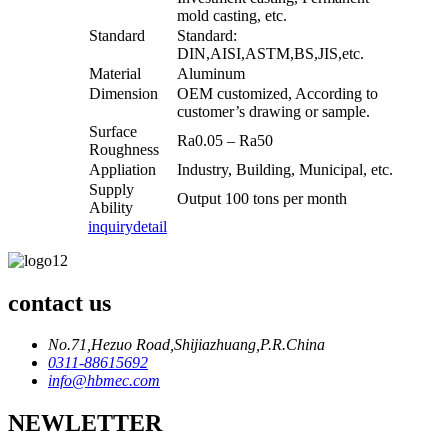
mold casting, etc.
Standard
Standard:
DIN,AISI,ASTM,BS,JIS,etc.
Material
Aluminum
Dimension
OEM customized, According to
customer’s drawing or sample.
Surface
Ra0.05 – Ra50
Roughness
Appliation
Industry, Building, Municipal, etc.
Supply
Output 100 tons per month
Ability
inquiry
detail
contact us
No.71,Hezuo Road,Shijiazhuang,P.R.China
0311-88615692
info@hbmec.com
NEWLETTER