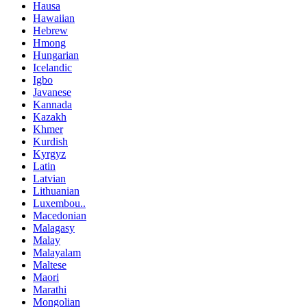
Hausa
Hawaiian
Hebrew
Hmong
Hungarian
Icelandic
Igbo
Javanese
Kannada
Kazakh
Khmer
Kurdish
Kyrgyz
Latin
Latvian
Lithuanian
Luxembou..
Macedonian
Malagasy
Malay
Malayalam
Maltese
Maori
Marathi
Mongolian