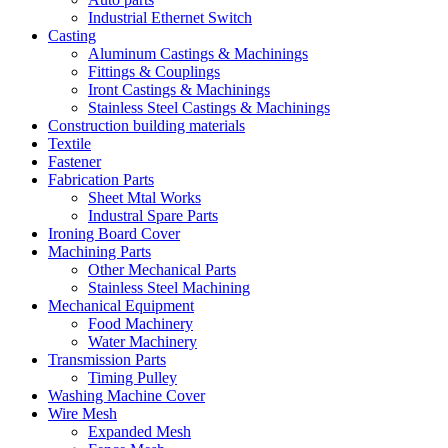
Industrial Ethernet Switch
Casting
Aluminum Castings & Machinings
Fittings & Couplings
Iront Castings & Machinings
Stainless Steel Castings & Machinings
Construction building materials
Textile
Fastener
Fabrication Parts
Sheet Mtal Works
Industral Spare Parts
Ironing Board Cover
Machining Parts
Other Mechanical Parts
Stainless Steel Machining
Mechanical Equipment
Food Machinery
Water Machinery
Transmission Parts
Timing Pulley
Washing Machine Cover
Wire Mesh
Expanded Mesh