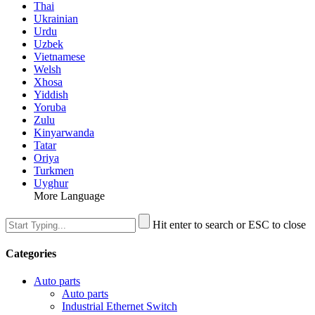
Thai
Ukrainian
Urdu
Uzbek
Vietnamese
Welsh
Xhosa
Yiddish
Yoruba
Zulu
Kinyarwanda
Tatar
Oriya
Turkmen
Uyghur
More Language
Hit enter to search or ESC to close
Categories
Auto parts
Auto parts
Industrial Ethernet Switch