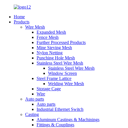
Home
Products
Wire Mesh
Expanded Mesh
Fence Mesh
Further Processed Products
Mine Sieving Mesh
Nylon Netting
Punching Hole Mesh
Stainless Steel Wire Mesh
Stainless Steel Wire Mesh
Window Screen
Steel Frame Lattice
Welding Wire Mesh
Storage Cage
Wire
Auto parts
Auto parts
Industrial Ethernet Switch
Casting
Aluminum Castings & Machinings
Fittings & Couplings