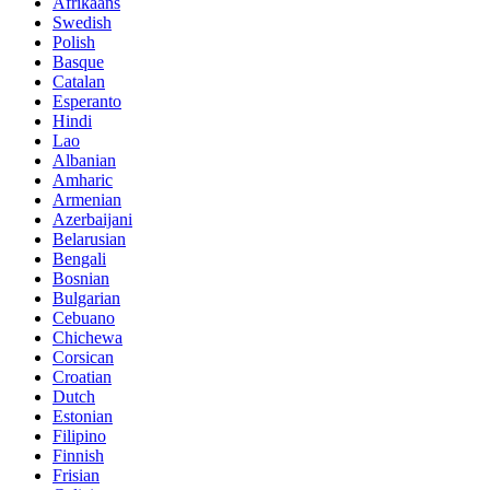
Afrikaans
Swedish
Polish
Basque
Catalan
Esperanto
Hindi
Lao
Albanian
Amharic
Armenian
Azerbaijani
Belarusian
Bengali
Bosnian
Bulgarian
Cebuano
Chichewa
Corsican
Croatian
Dutch
Estonian
Filipino
Finnish
Frisian