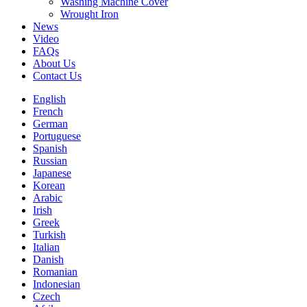
Washing Machine Cover
Wrought Iron
News
Video
FAQs
About Us
Contact Us
English
French
German
Portuguese
Spanish
Russian
Japanese
Korean
Arabic
Irish
Greek
Turkish
Italian
Danish
Romanian
Indonesian
Czech