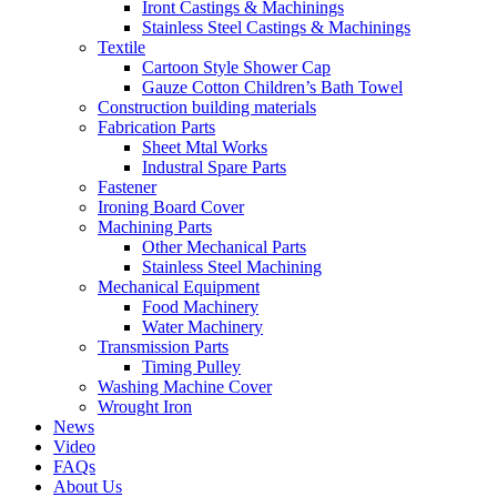
Iront Castings & Machinings
Stainless Steel Castings & Machinings
Textile
Cartoon Style Shower Cap
Gauze Cotton Children’s Bath Towel
Construction building materials
Fabrication Parts
Sheet Mtal Works
Industral Spare Parts
Fastener
Ironing Board Cover
Machining Parts
Other Mechanical Parts
Stainless Steel Machining
Mechanical Equipment
Food Machinery
Water Machinery
Transmission Parts
Timing Pulley
Washing Machine Cover
Wrought Iron
News
Video
FAQs
About Us