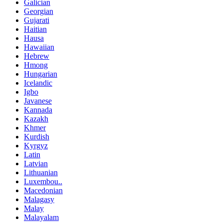
Galician
Georgian
Gujarati
Haitian
Hausa
Hawaiian
Hebrew
Hmong
Hungarian
Icelandic
Igbo
Javanese
Kannada
Kazakh
Khmer
Kurdish
Kyrgyz
Latin
Latvian
Lithuanian
Luxembou..
Macedonian
Malagasy
Malay
Malayalam