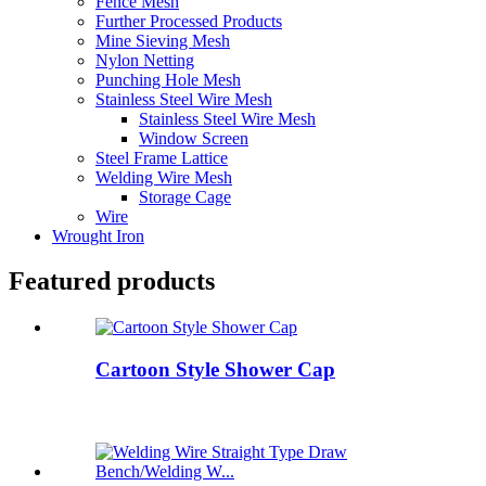
Fence Mesh
Further Processed Products
Mine Sieving Mesh
Nylon Netting
Punching Hole Mesh
Stainless Steel Wire Mesh
Stainless Steel Wire Mesh
Window Screen
Steel Frame Lattice
Welding Wire Mesh
Storage Cage
Wire
Wrought Iron
Featured products
Cartoon Style Shower Cap