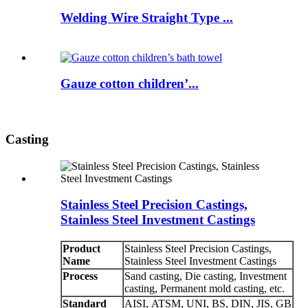
Welding Wire Straight Type ...
Gauze cotton children’...
Casting
Stainless Steel Precision Castings,
Stainless Steel Investment Castings
Product
Stainless Steel Precision Castings,
Name
Stainless Steel Investment Castings
Process
Sand casting, Die casting, Investment
casting, Permanent mold casting, etc.
Standard
AISI, ATSM, UNI, BS, DIN, JIS, GB