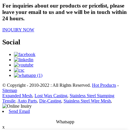
For inquiries about our products or pricelist, please
leave your email to us and we will be in touch within
24 hours.
INQUIRY NOW
Social
© Copyright - 2010-2022 : All Rights Reserved.
Hot Products
-
Sitemap
Expanded Mesh
,
Lost Wax Casting
,
Stainless Steel Stamping
Tensile
,
Auto Parts
,
Die-Casting
,
Stainless Steel Wire Mesh
,
Send Email
Whatsapp
x