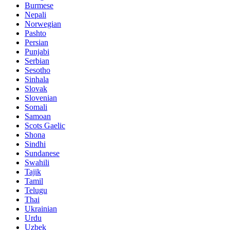
Burmese
Nepali
Norwegian
Pashto
Persian
Punjabi
Serbian
Sesotho
Sinhala
Slovak
Slovenian
Somali
Samoan
Scots Gaelic
Shona
Sindhi
Sundanese
Swahili
Tajik
Tamil
Telugu
Thai
Ukrainian
Urdu
Uzbek