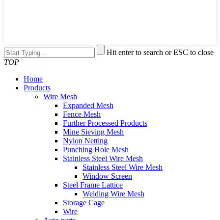
Hit enter to search or ESC to close
TOP
Home
Products
Wire Mesh
Expanded Mesh
Fence Mesh
Further Processed Products
Mine Sieving Mesh
Nylon Netting
Punching Hole Mesh
Stainless Steel Wire Mesh
Stainless Steel Wire Mesh
Window Screen
Steel Frame Lattice
Welding Wire Mesh
Storage Cage
Wire