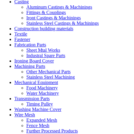
Casting
Aluminum Castings & Machinings
Fittings & Couplings
Iront Castings & Machinings
Stainless Steel Castings & Machinings
Construction building materials
Textile
Fastener
Fabrication Parts
Sheet Mtal Works
Industral Spare Parts
Ironing Board Cover
Machining Parts
Other Mechanical Parts
Stainless Steel Machining
Mechanical Equipment
Food Machinery
Water Machinery
Transmission Parts
Timing Pulley
Washing Machine Cover
Wire Mesh
Expanded Mesh
Fence Mesh
Further Processed Products