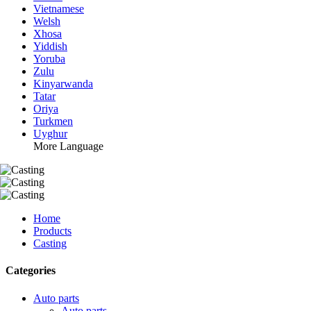
Vietnamese
Welsh
Xhosa
Yiddish
Yoruba
Zulu
Kinyarwanda
Tatar
Oriya
Turkmen
Uyghur
More Language
Home
Products
Casting
Categories
Auto parts
Auto parts