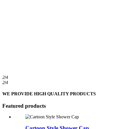
2
/
4
2
/
4
WE PROVIDE HIGH QUALITY PRODUCTS
Featured products
Cartoon Style Shower Cap