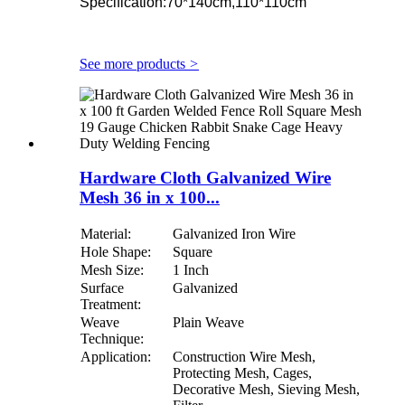
Specification:70*140cm,110*110cm
See more products
>
Hardware Cloth Galvanized Wire
Mesh 36 in x 100...
Material:
Galvanized Iron Wire
Hole Shape:
Square
Mesh Size:
1 Inch
Surface
Galvanized
Treatment:
Weave
Plain Weave
Technique:
Application:
Construction Wire Mesh,
Protecting Mesh, Cages,
Decorative Mesh, Sieving Mesh,