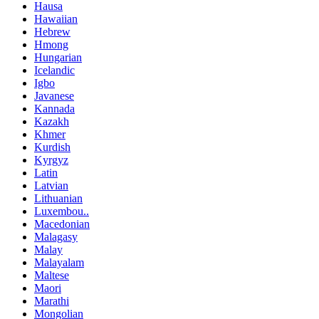
Hausa
Hawaiian
Hebrew
Hmong
Hungarian
Icelandic
Igbo
Javanese
Kannada
Kazakh
Khmer
Kurdish
Kyrgyz
Latin
Latvian
Lithuanian
Luxembou..
Macedonian
Malagasy
Malay
Malayalam
Maltese
Maori
Marathi
Mongolian