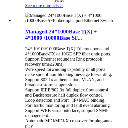
Filter
See more products
>
Managed 24*1000Base T(X) +
4*1000 /10000Base SF...
24* 10/100/1000Base T(X) Ethernet ports and
4*1000Base-FX or 10GE SFP fiber optic ports.
Support Ethernet redundant Ring protocol(
recovery time≤20ms)
Wire speed forwarding capability of all ports
make sure of non-blocking message forwarding.
Support 802.1x authentication, VLAN, and
broadcast storm suppression.
Support IEEE/802.3x full duplex flow control
and Backpressure half duplex flow control.
Loop detection and Port+ IP+MAC binding.
Port traffic monitoring and fault event alarming
Support WEB visual interface, support SNMP
management.
Automatic MDI/MDI-X crossover for plug-and-
play