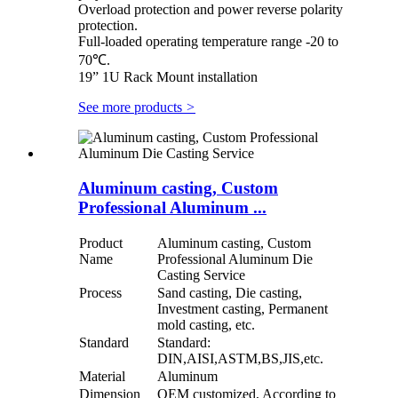
Overload protection and power reverse polarity
protection.
Full-loaded operating temperature range -20 to
70℃.
19” 1U Rack Mount installation
See more products
>
Aluminum casting, Custom
Professional Aluminum ...
Product
Aluminum casting, Custom
Name
Professional Aluminum Die
Casting Service
Process
Sand casting, Die casting,
Investment casting, Permanent
mold casting, etc.
Standard
Standard:
DIN,AISI,ASTM,BS,JIS,etc.
Material
Aluminum
Dimension
OEM customized, According to