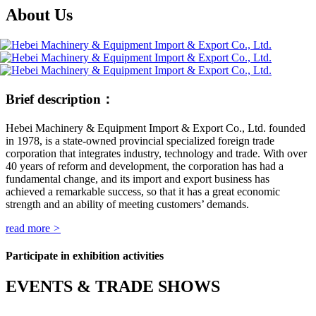
About Us
Brief description：
Hebei Machinery & Equipment Import & Export Co., Ltd. founded
in 1978, is a state-owned provincial specialized foreign trade
corporation that integrates industry, technology and trade. With over
40 years of reform and development, the corporation has had a
fundamental change, and its import and export business has
achieved a remarkable success, so that it has a great economic
strength and an ability of meeting customers’ demands.
read more
>
Participate in exhibition activities
EVENTS & TRADE SHOWS