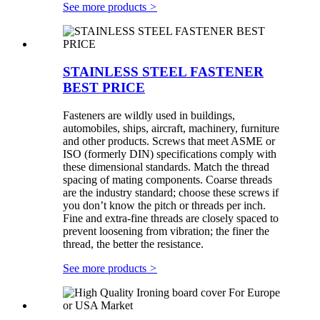
See more products
>
STAINLESS STEEL FASTENER
BEST PRICE
Fasteners are wildly used in buildings,
automobiles, ships, aircraft, machinery, furniture
and other products. Screws that meet ASME or
ISO (formerly DIN) specifications comply with
these dimensional standards. Match the thread
spacing of mating components. Coarse threads
are the industry standard; choose these screws if
you don’t know the pitch or threads per inch.
Fine and extra-fine threads are closely spaced to
prevent loosening from vibration; the finer the
thread, the better the resistance.
See more products
>