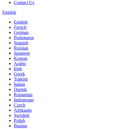
Contact Us
English
English
French
German
Portuguese
Spanish
Russian
Japanese
Korean
Arabic
Irish
Greek
Turkish
Italian
Danish
Romanian
Indonesian
Czech
Afrikaans
Swedish
Polish
Basque