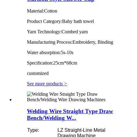
Material:Cotton
Product Category:Baby bath towel
Yarn Technology:Combed yarn
Manufacturing Process:Embroidery, Binding
Water absorption:5s-10s
Specification:25cm*68cm
customized
See more products
>
Welding Wire Straight Type Draw
Bench/Welding W...
Type:
LZ Straight-Line Metal
Drawing Machine