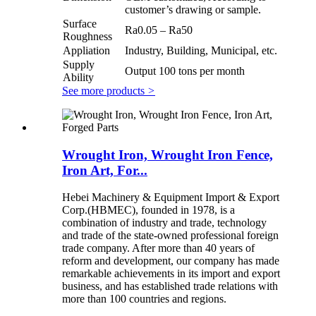
customer’s drawing or sample.
Surface
Ra0.05 – Ra50
Roughness
Appliation
Industry, Building, Municipal, etc.
Supply
Output 100 tons per month
Ability
See more products
>
Wrought Iron, Wrought Iron Fence,
Iron Art, For...
Hebei Machinery & Equipment Import & Export
Corp.(HBMEC), founded in 1978, is a
combination of industry and trade, technology
and trade of the state-owned professional foreign
trade company. After more than 40 years of
reform and development, our company has made
remarkable achievements in its import and export
business, and has established trade relations with
more than 100 countries and regions.