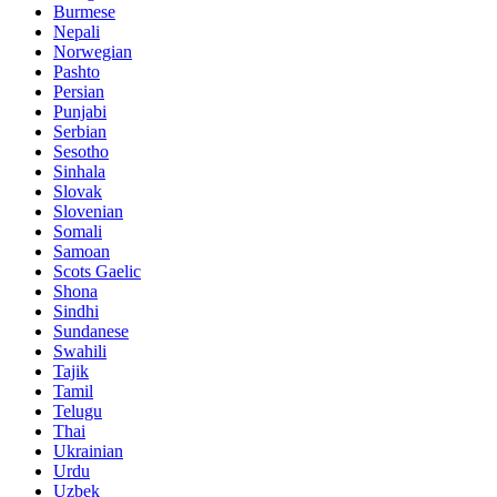
Burmese
Nepali
Norwegian
Pashto
Persian
Punjabi
Serbian
Sesotho
Sinhala
Slovak
Slovenian
Somali
Samoan
Scots Gaelic
Shona
Sindhi
Sundanese
Swahili
Tajik
Tamil
Telugu
Thai
Ukrainian
Urdu
Uzbek