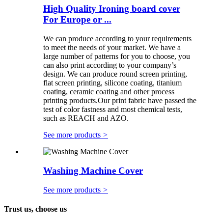
High Quality Ironing board cover
For Europe or ...
We can produce according to your requirements
to meet the needs of your market. We have a
large number of patterns for you to choose, you
can also print according to your company’s
design. We can produce round screen printing,
flat screen printing, silicone coating, titanium
coating, ceramic coating and other process
printing products.Our print fabric have passed the
test of color fastness and most chemical tests,
such as REACH and AZO.
See more products
>
Washing Machine Cover
See more products
>
Trust us, choose us