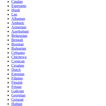
Catalan
Esperanto
Hindi
Lao
Albanian
Amharic
Armenian
Azerbaijani
Belarusian
Bengali
Bosnian
Bulgarian
Cebuano
Chichewa
Corsican
Croatian
Dutch
Estonian
Filipino
Finnish
Frisian
Galician
Georgian
Gujarati
Haitian