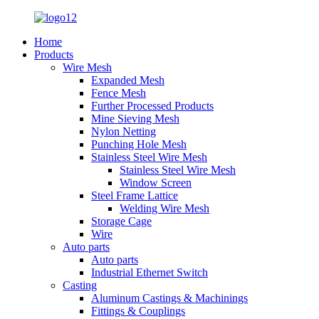
Home
Products
Wire Mesh
Expanded Mesh
Fence Mesh
Further Processed Products
Mine Sieving Mesh
Nylon Netting
Punching Hole Mesh
Stainless Steel Wire Mesh
Stainless Steel Wire Mesh
Window Screen
Steel Frame Lattice
Welding Wire Mesh
Storage Cage
Wire
Auto parts
Auto parts
Industrial Ethernet Switch
Casting
Aluminum Castings & Machinings
Fittings & Couplings