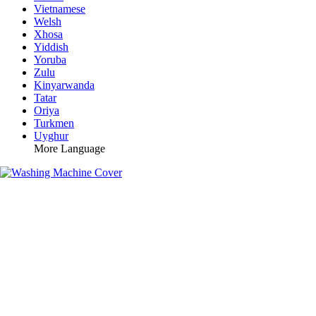
Vietnamese
Welsh
Xhosa
Yiddish
Yoruba
Zulu
Kinyarwanda
Tatar
Oriya
Turkmen
Uyghur
More Language