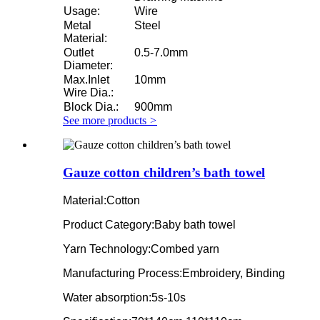
Usage:
Wire
Metal
Steel
Material:
Outlet
0.5-7.0mm
Diameter:
Max.Inlet
10mm
Wire Dia.:
Block Dia.:
900mm
See more products
>
Gauze cotton children’s bath towel
Material:Cotton
Product Category:Baby bath towel
Yarn Technology:Combed yarn
Manufacturing Process:Embroidery, Binding
Water absorption:5s-10s