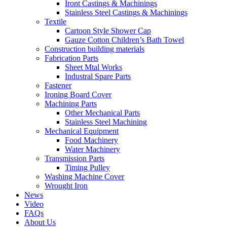
Iront Castings & Machinings
Stainless Steel Castings & Machinings
Textile
Cartoon Style Shower Cap
Gauze Cotton Children’s Bath Towel
Construction building materials
Fabrication Parts
Sheet Mtal Works
Industral Spare Parts
Fastener
Ironing Board Cover
Machining Parts
Other Mechanical Parts
Stainless Steel Machining
Mechanical Equipment
Food Machinery
Water Machinery
Transmission Parts
Timing Pulley
Washing Machine Cover
Wrought Iron
News
Video
FAQs
About Us