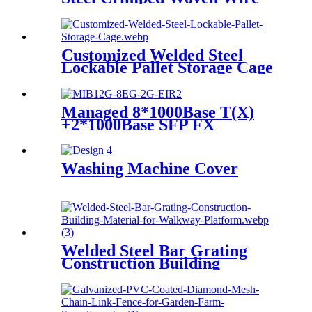
Mesh
Customized Welded Steel
Lockable Pallet Storage Cage
Managed 8*1000Base T(X)
+2*1000Base SFP FX
Industrial Ethernet Switch
Washing Machine Cover
Welded Steel Bar Grating
Construction Building
Material