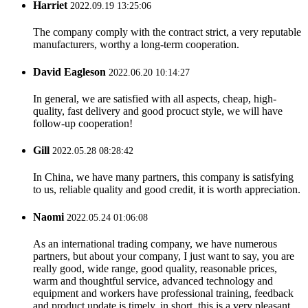
Harriet
2022.09.19 13:25:06
The company comply with the contract strict, a very reputable
manufacturers, worthy a long-term cooperation.
David Eagleson
2022.06.20 10:14:27
In general, we are satisfied with all aspects, cheap, high-
quality, fast delivery and good procuct style, we will have
follow-up cooperation!
Gill
2022.05.28 08:28:42
In China, we have many partners, this company is satisfying
to us, reliable quality and good credit, it is worth appreciation.
Naomi
2022.05.24 01:06:08
As an international trading company, we have numerous
partners, but about your company, I just want to say, you are
really good, wide range, good quality, reasonable prices,
warm and thoughtful service, advanced technology and
equipment and workers have professional training, feedback
and product update is timely, in short, this is a very pleasant