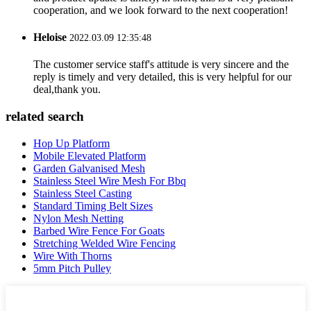
cooperation, and we look forward to the next cooperation!
Heloise
2022.03.09 12:35:48
The customer service staff's attitude is very sincere and the
reply is timely and very detailed, this is very helpful for our
deal,thank you.
related search
Hop Up Platform
Mobile Elevated Platform
Garden Galvanised Mesh
Stainless Steel Wire Mesh For Bbq
Stainless Steel Casting
Standard Timing Belt Sizes
Nylon Mesh Netting
Barbed Wire Fence For Goats
Stretching Welded Wire Fencing
Wire With Thorns
5mm Pitch Pulley