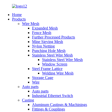
Home
Products
Wire Mesh
Expanded Mesh
Fence Mesh
Further Processed Products
Mine Sieving Mesh
Nylon Netting
Punching Hole Mesh
Stainless Steel Wire Mesh
Stainless Steel Wire Mesh
Window Screen
Steel Frame Lattice
Welding Wire Mesh
Storage Cage
Wire
Auto parts
Auto parts
Industrial Ethernet Switch
Casting
Aluminum Castings & Machinings
Fittings & Couplings