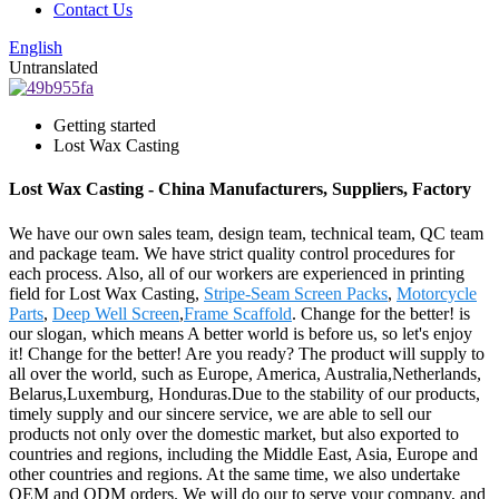
Contact Us
English
Untranslated
Getting started
Lost Wax Casting
Lost Wax Casting - China Manufacturers, Suppliers, Factory
We have our own sales team, design team, technical team, QC team
and package team. We have strict quality control procedures for
each process. Also, all of our workers are experienced in printing
field for Lost Wax Casting,
Stripe-Seam Screen Packs
,
Motorcycle
Parts
,
Deep Well Screen
,
Frame Scaffold
. Change for the better! is
our slogan, which means A better world is before us, so let's enjoy
it! Change for the better! Are you ready? The product will supply to
all over the world, such as Europe, America, Australia,Netherlands,
Belarus,Luxemburg, Honduras.Due to the stability of our products,
timely supply and our sincere service, we are able to sell our
products not only over the domestic market, but also exported to
countries and regions, including the Middle East, Asia, Europe and
other countries and regions. At the same time, we also undertake
OEM and ODM orders. We will do our to serve your company, and