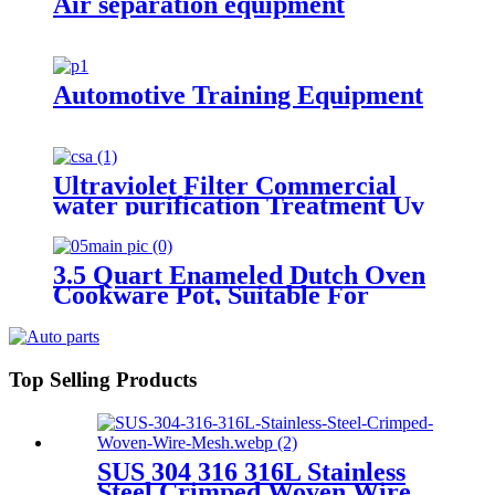
Air separation equipment
Automotive Training Equipment
Ultraviolet Filter Commercial
water purification Treatment Uv
Well Water Sterilizer Systems
3.5 Quart Enameled Dutch Oven
Cookware Pot, Suitable For
Bread Baking,Ideal for Family，
Slateblue
Top Selling Products
SUS 304 316 316L Stainless
Steel Crimped Woven Wire