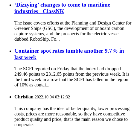
‘Dizzying’ changes to come to maritime
industries - ClassNK
The issue covers efforts at the Planning and Design Center for
Greener Ships (GSC), the development of onboard carbon
capture systems, and the prospects for the electric vessel
dubbed RoboShip. Fo...
Container spot rates tumble another 9.7% in
last week
The SCFI reported on Friday that the index had dropped
249.46 points to 2312.65 points from the previous week. It is
the third week in a row that the SCFI has fallen in the region
of 10% as contai...
Christian
2022.10.04 03:12:32
This company has the idea of better quality, lower processing
costs, prices are more reasonable, so they have competitive
product quality and price, that's the main reason we chose to
cooperate.