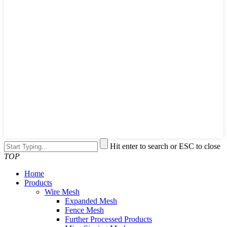
Hit enter to search or ESC to close
TOP
Home
Products
Wire Mesh
Expanded Mesh
Fence Mesh
Further Processed Products