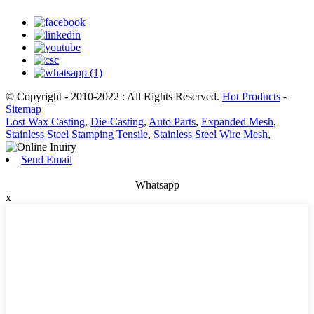
© Copyright - 2010-2022 : All Rights Reserved.
Hot Products
-
Sitemap
Lost Wax Casting
,
Die-Casting
,
Auto Parts
,
Expanded Mesh
,
Stainless Steel Stamping Tensile
,
Stainless Steel Wire Mesh
,
Send Email
Whatsapp
x