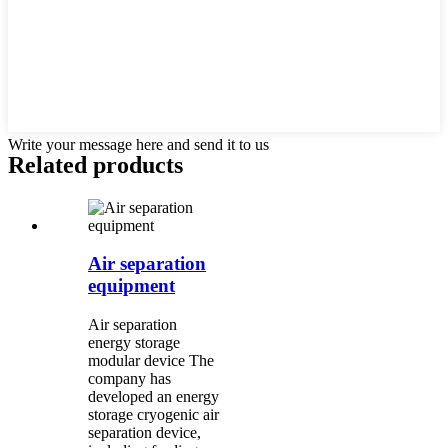
Write your message here and send it to us
Related products
Air separation
equipment
Air separation
energy storage
modular device The
company has
developed an energy
storage cryogenic air
separation device,