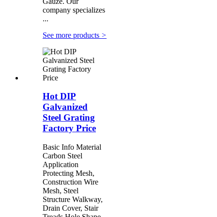
Gauze. Our
company specializes
...
See more products
>
Hot DIP
Galvanized
Steel Grating
Factory Price
Basic Info Material
Carbon Steel
Application
Protecting Mesh,
Construction Wire
Mesh, Steel
Structure Walkway,
Drain Cover, Stair
Treads Hole Shape