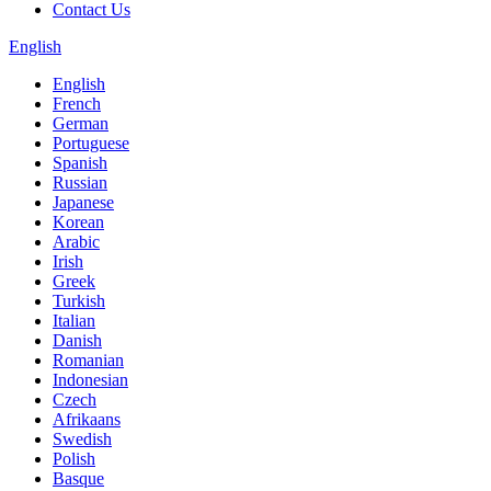
Contact Us
English
English
French
German
Portuguese
Spanish
Russian
Japanese
Korean
Arabic
Irish
Greek
Turkish
Italian
Danish
Romanian
Indonesian
Czech
Afrikaans
Swedish
Polish
Basque