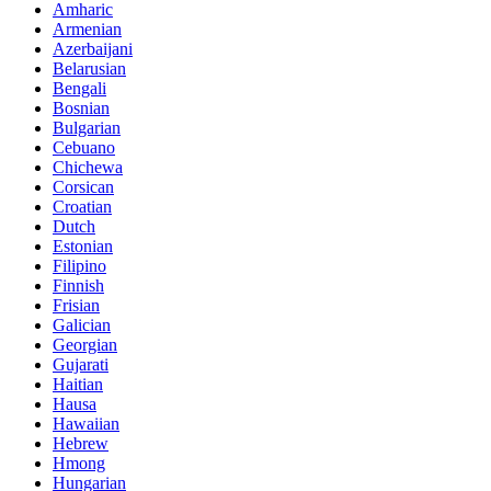
Amharic
Armenian
Azerbaijani
Belarusian
Bengali
Bosnian
Bulgarian
Cebuano
Chichewa
Corsican
Croatian
Dutch
Estonian
Filipino
Finnish
Frisian
Galician
Georgian
Gujarati
Haitian
Hausa
Hawaiian
Hebrew
Hmong
Hungarian