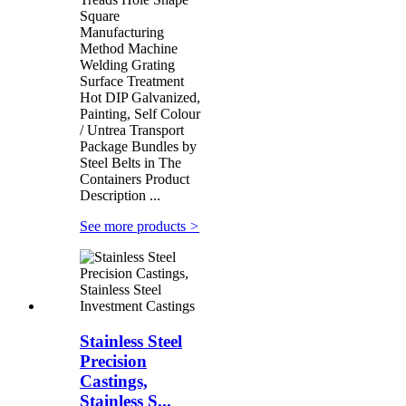
Square
Manufacturing
Method Machine
Welding Grating
Surface Treatment
Hot DIP Galvanized,
Painting, Self Colour
/ Untrea Transport
Package Bundles by
Steel Belts in The
Containers Product
Description ...
See more products
>
Stainless Steel
Precision
Castings,
Stainless S...