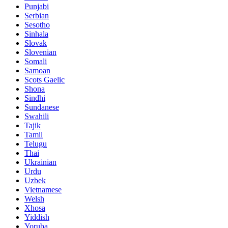
Punjabi
Serbian
Sesotho
Sinhala
Slovak
Slovenian
Somali
Samoan
Scots Gaelic
Shona
Sindhi
Sundanese
Swahili
Tajik
Tamil
Telugu
Thai
Ukrainian
Urdu
Uzbek
Vietnamese
Welsh
Xhosa
Yiddish
Yoruba