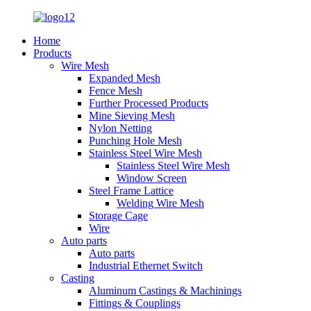
Home
Products
Wire Mesh
Expanded Mesh
Fence Mesh
Further Processed Products
Mine Sieving Mesh
Nylon Netting
Punching Hole Mesh
Stainless Steel Wire Mesh
Stainless Steel Wire Mesh
Window Screen
Steel Frame Lattice
Welding Wire Mesh
Storage Cage
Wire
Auto parts
Auto parts
Industrial Ethernet Switch
Casting
Aluminum Castings & Machinings
Fittings & Couplings