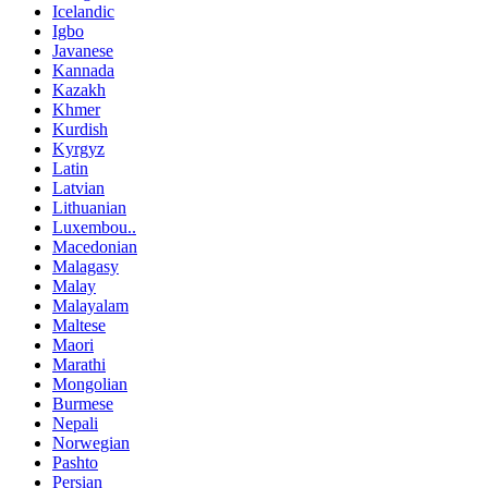
Icelandic
Igbo
Javanese
Kannada
Kazakh
Khmer
Kurdish
Kyrgyz
Latin
Latvian
Lithuanian
Luxembou..
Macedonian
Malagasy
Malay
Malayalam
Maltese
Maori
Marathi
Mongolian
Burmese
Nepali
Norwegian
Pashto
Persian