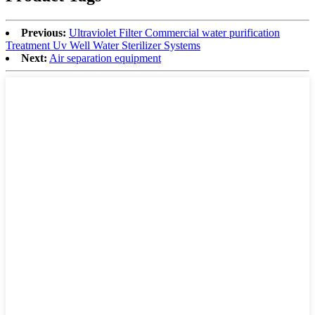
Previous:
Ultraviolet Filter Commercial water purification
Treatment Uv Well Water Sterilizer Systems
Next:
Air separation equipment