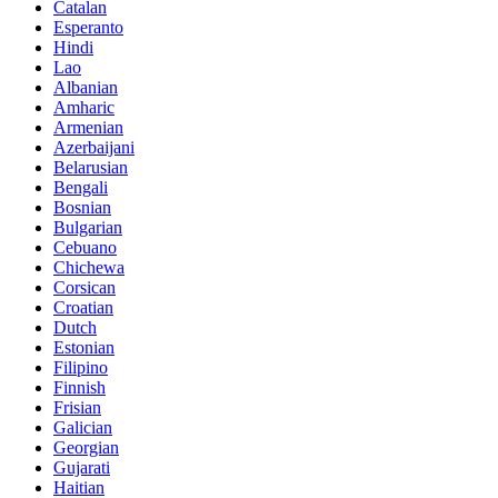
Catalan
Esperanto
Hindi
Lao
Albanian
Amharic
Armenian
Azerbaijani
Belarusian
Bengali
Bosnian
Bulgarian
Cebuano
Chichewa
Corsican
Croatian
Dutch
Estonian
Filipino
Finnish
Frisian
Galician
Georgian
Gujarati
Haitian