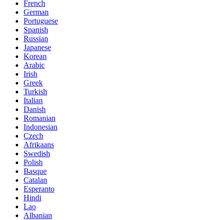
French
German
Portuguese
Spanish
Russian
Japanese
Korean
Arabic
Irish
Greek
Turkish
Italian
Danish
Romanian
Indonesian
Czech
Afrikaans
Swedish
Polish
Basque
Catalan
Esperanto
Hindi
Lao
Albanian