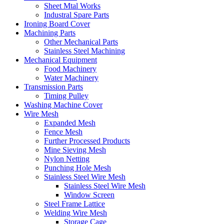
Sheet Mtal Works
Industral Spare Parts
Ironing Board Cover
Machining Parts
Other Mechanical Parts
Stainless Steel Machining
Mechanical Equipment
Food Machinery
Water Machinery
Transmission Parts
Timing Pulley
Washing Machine Cover
Wire Mesh
Expanded Mesh
Fence Mesh
Further Processed Products
Mine Sieving Mesh
Nylon Netting
Punching Hole Mesh
Stainless Steel Wire Mesh
Stainless Steel Wire Mesh
Window Screen
Steel Frame Lattice
Welding Wire Mesh
Storage Cage