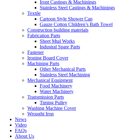
Iront Castings & Machinings
Stainless Steel Castings & Machinings
Textile
Cartoon Style Shower Cap
Gauze Cotton Children’s Bath Towel
Construction building materials
Fabrication Parts
Sheet Mtal Works
Industral Spare Parts
Fastener
Ironing Board Cover
Machining Parts
Other Mechanical Parts
Stainless Steel Machining
Mechanical Equipment
Food Machinery
Water Machinery
Transmission Parts
Timing Pulley
Washing Machine Cover
Wrought Iron
News
Video
FAQs
About Us