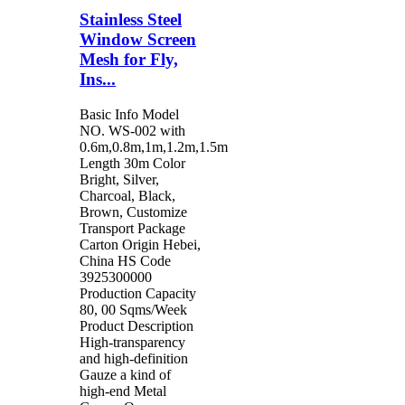
Stainless Steel
Window Screen
Mesh for Fly,
Ins...
Basic Info Model
NO. WS-002 with
0.6m,0.8m,1m,1.2m,1.5m
Length 30m Color
Bright, Silver,
Charcoal, Black,
Brown, Customize
Transport Package
Carton Origin Hebei,
China HS Code
3925300000
Production Capacity
80, 00 Sqms/Week
Product Description
High-transparency
and high-definition
Gauze a kind of
high-end Metal