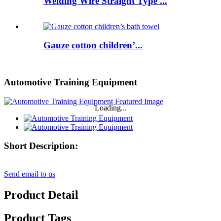
Welding Wire Straight Type ...
Gauze cotton children’...
Automotive Training Equipment
Loading...
Short Description:
Send email to us
Product Detail
Product Tags