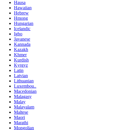
Hausa
Hawaiian
Hebrew
Hmong
Hungarian
Icelandic
Igbo
Javanese
Kannada
Kazakh
Khmer
Kurdish
Kyrgyz
Latin
Latvian
Lithuanian
Luxembou..
Macedonian
Malagasy
Malay
Malayalam
Maltese
Maori
Marathi
Mongolian