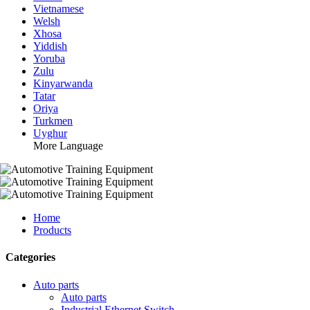
Vietnamese
Welsh
Xhosa
Yiddish
Yoruba
Zulu
Kinyarwanda
Tatar
Oriya
Turkmen
Uyghur
More Language
Home
Products
Categories
Auto parts
Auto parts
Industrial Ethernet Switch