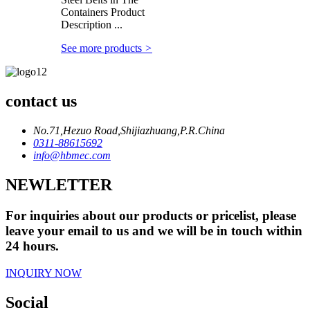
Containers Product
Description ...
See more products
>
contact us
No.71,Hezuo Road,Shijiazhuang,P.R.China
0311-88615692
info@hbmec.com
NEWLETTER
For inquiries about our products or pricelist, please
leave your email to us and we will be in touch within
24 hours.
INQUIRY NOW
Social