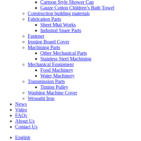
Cartoon Style Shower Cap
Gauze Cotton Children’s Bath Towel
Construction building materials
Fabrication Parts
Sheet Mtal Works
Industral Spare Parts
Fastener
Ironing Board Cover
Machining Parts
Other Mechanical Parts
Stainless Steel Machining
Mechanical Equipment
Food Machinery
Water Machinery
Transmission Parts
Timing Pulley
Washing Machine Cover
Wrought Iron
News
Video
FAQs
About Us
Contact Us
English