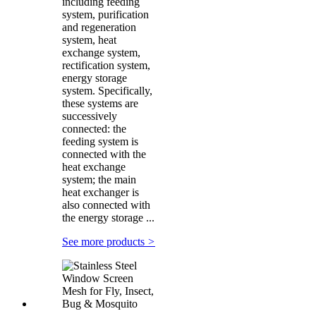
including feeding
system, purification
and regeneration
system, heat
exchange system,
rectification system,
energy storage
system. Specifically,
these systems are
successively
connected: the
feeding system is
connected with the
heat exchange
system; the main
heat exchanger is
also connected with
the energy storage ...
See more products
>