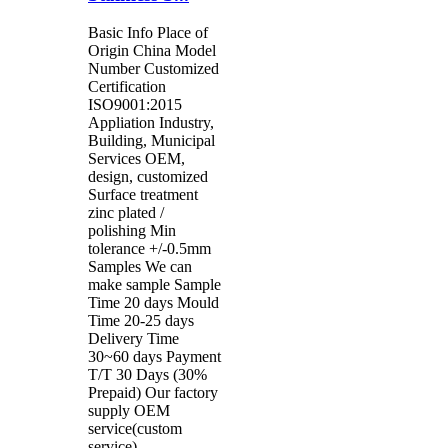
Basic Info Place of
Origin China Model
Number Customized
Certification
ISO9001:2015
Appliation Industry,
Building, Municipal
Services OEM,
design, customized
Surface treatment
zinc plated /
polishing Min
tolerance +/-0.5mm
Samples We can
make sample Sample
Time 20 days Mould
Time 20-25 days
Delivery Time
30~60 days Payment
T/T 30 Days (30%
Prepaid) Our factory
supply OEM
service(custom
service)