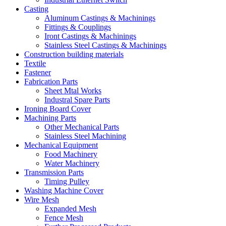
Casting
Aluminum Castings & Machinings
Fittings & Couplings
Iront Castings & Machinings
Stainless Steel Castings & Machinings
Construction building materials
Textile
Fastener
Fabrication Parts
Sheet Mtal Works
Industral Spare Parts
Ironing Board Cover
Machining Parts
Other Mechanical Parts
Stainless Steel Machining
Mechanical Equipment
Food Machinery
Water Machinery
Transmission Parts
Timing Pulley
Washing Machine Cover
Wire Mesh
Expanded Mesh
Fence Mesh