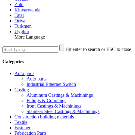
Zulu
Kinyarwanda
Tatar
Oriya
Turkmen
Uyghur
More Language
Hit enter to search or ESC to close
Categories
Auto parts
Auto parts
Industrial Ethernet Switch
Casting
Aluminum Castings & Machinings
Fittings & Couplings
Iront Castings & Machinings
Stainless Steel Castings & Machinings
Construction building materials
Textile
Fastener
Fabrication Parts