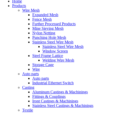
Home
Products
Wire Mesh
Expanded Mesh
Fence Mesh
Further Processed Products
Mine Sieving Mesh
Nylon Netting
Punching Hole Mesh
Stainless Steel Wire Mesh
Stainless Steel Wire Mesh
Window Screen
Steel Frame Lattice
Welding Wire Mesh
Storage Cage
Wire
Auto parts
Auto parts
Industrial Ethernet Switch
Casting
Aluminum Castings & Machinings
Fittings & Couplings
Iront Castings & Machinings
Stainless Steel Castings & Machinings
Textile