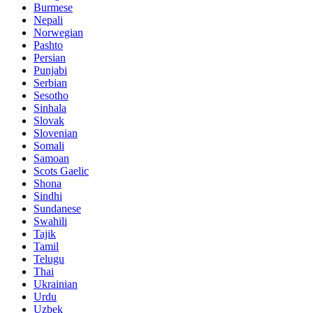
Burmese
Nepali
Norwegian
Pashto
Persian
Punjabi
Serbian
Sesotho
Sinhala
Slovak
Slovenian
Somali
Samoan
Scots Gaelic
Shona
Sindhi
Sundanese
Swahili
Tajik
Tamil
Telugu
Thai
Ukrainian
Urdu
Uzbek