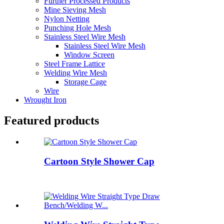
Further Processed Products
Mine Sieving Mesh
Nylon Netting
Punching Hole Mesh
Stainless Steel Wire Mesh
Stainless Steel Wire Mesh
Window Screen
Steel Frame Lattice
Welding Wire Mesh
Storage Cage
Wire
Wrought Iron
Featured products
Cartoon Style Shower Cap