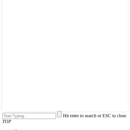
Hit enter to search or ESC to close
TOP