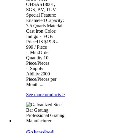
OHSAS18001,
SGS, BV, TUV
Special Feature:
Enameled Capacity:
3.5 Quarts Material:
Cast Iron Color:
Indigo · FOB
Price:US $19.8 -
999 / Piece
· Min.Order
Quantity:10
Piece/Pieces
· Supply
Ability:2000
Piece/Pieces per
Month ...
See more products
>
Galvanized