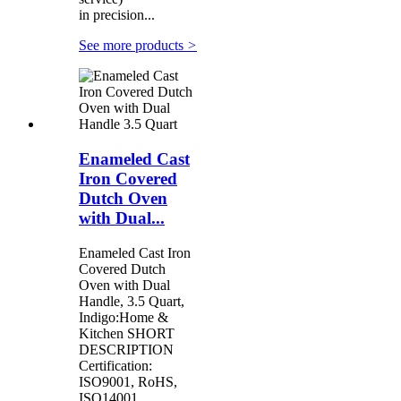
in precision...
See more products
>
Enameled Cast
Iron Covered
Dutch Oven
with Dual...
Enameled Cast Iron
Covered Dutch
Oven with Dual
Handle, 3.5 Quart,
Indigo:Home &
Kitchen SHORT
DESCRIPTION
Certification:
ISO9001, RoHS,
ISO14001,