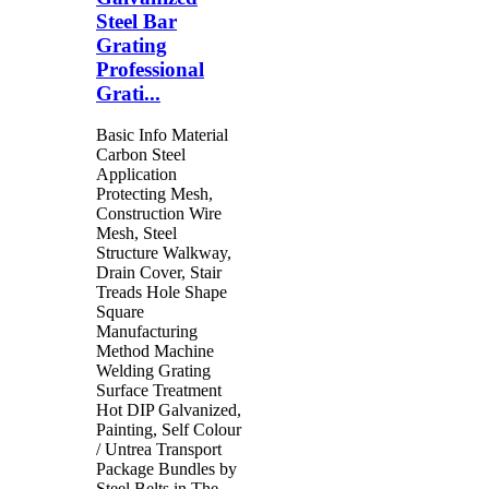
Steel Bar
Grating
Professional
Grati...
Basic Info Material
Carbon Steel
Application
Protecting Mesh,
Construction Wire
Mesh, Steel
Structure Walkway,
Drain Cover, Stair
Treads Hole Shape
Square
Manufacturing
Method Machine
Welding Grating
Surface Treatment
Hot DIP Galvanized,
Painting, Self Colour
/ Untrea Transport
Package Bundles by
Steel Belts in The